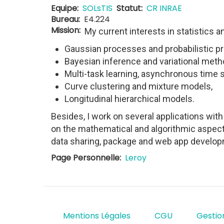
Equipe
SOLsTIS
Statut
CR INRAE
Bureau
E4.224
Mission
My current interests in statistics a
Gaussian processes and probabilistic pre
Bayesian inference and variational meth
Multi-task learning, asynchronous time s
Curve clustering and mixture models,
Longitudinal hierarchical models.
Besides, I work on several applications wit
on the mathematical and algorithmic aspect
data sharing, package and web app develop
Page Personnelle
Leroy
Mentions Légales
CGU
Gestio