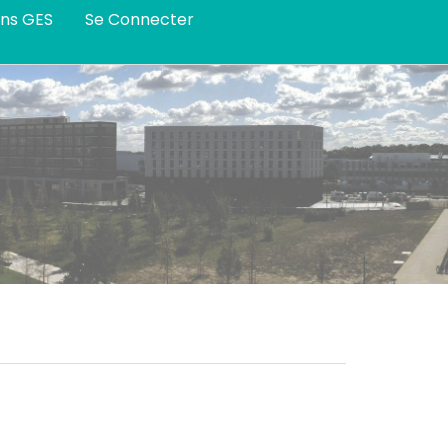
ans GES
Se Connecter