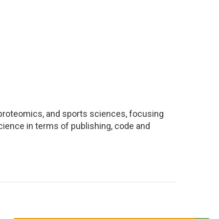
, proteomics, and sports sciences, focusing
ience in terms of publishing, code and