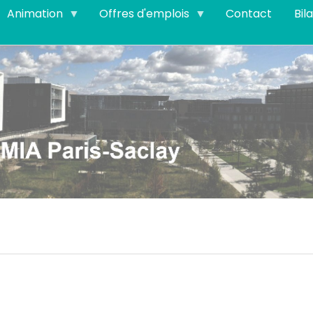
Animation
Offres d'emplois
Contact
Bil