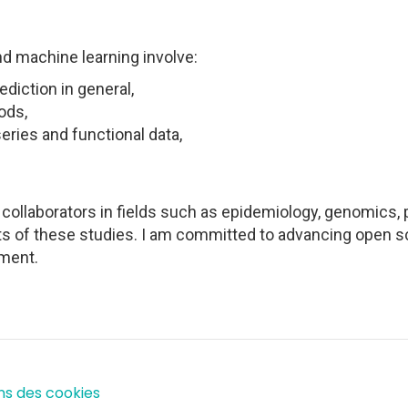
nd machine learning involve:
diction in general,
ods,
eries and functional data,
h collaborators in fields such as epidemiology, genomics
s of these studies. I am committed to advancing open sc
ment.
ns des cookies