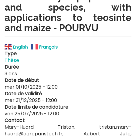
and species, with
applications to teosinte
and maize - POURVU
English
Français
Type
Thèse
Durée
3 ans
Date de début
mer 01/10/2025 - 12:00
Date de validité
mer 31/12/2025 - 12:00
Date limite de candidature
ven 25/07/2025 - 12:00
Contact
Mary-Huard Tristan, tristan.mary-
huard@agroparistech.fr; Aubert Julie,