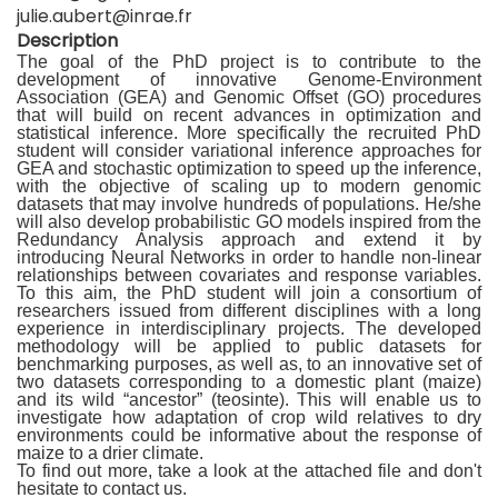
julie.aubert@inrae.fr
Description
The goal of the PhD project is to contribute to the
development of innovative Genome-Environment
Association (GEA) and Genomic Offset (GO) procedures
that will build on recent advances in optimization and
statistical inference. More specifically the recruited PhD
student will consider variational inference approaches for
GEA and stochastic optimization to speed up the inference,
with the objective of scaling up to modern genomic
datasets that may involve hundreds of populations. He/she
will also develop probabilistic GO models inspired from the
Redundancy Analysis approach and extend it by
introducing Neural Networks in order to handle non-linear
relationships between covariates and response variables.
To this aim, the PhD student will join a consortium of
researchers issued from different disciplines with a long
experience in interdisciplinary projects. The developed
methodology will be applied to public datasets for
benchmarking purposes, as well as, to an innovative set of
two datasets corresponding to a domestic plant (maize)
and its wild “ancestor” (teosinte). This will enable us to
investigate how adaptation of crop wild relatives to dry
environments could be informative about the response of
maize to a drier climate.
To find out more, take a look at the attached file and don't
hesitate to contact us.