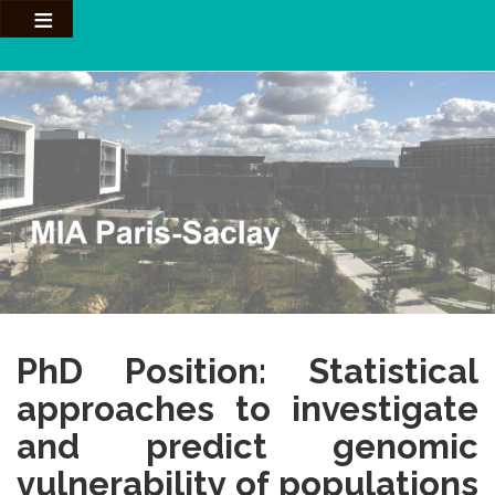
Aller
au
contenu
principal
PhD Position: Statistical
approaches to investigate
and predict genomic
vulnerability of populations