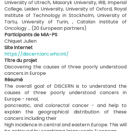
University of Utrech, Masaryk University, IRB, Imperial
College, Leiden University, University of Oxford, Royal
Institute of Technology in Stockholm, University of
Tartu, University of Turin, , Catalan Institute of
Oncology ... (20 European partners)
Participants de MIA-PS
Chiquet Julien
Site internet
https://discern.iarc.who.int/
Titre du projet
Discovering the causes of three poorly understood
cancers in Europe
Résumé
The overall goal of DISCERN is to understand the
causes of three poorly understood cancers in
Europe - renal,
pancreatic, and colorectal cancer - and help to
explain the geographical distribution of these
cancers including their
high incidence in central and eastern Europe. This will