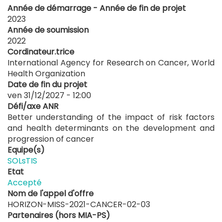
Année de démarrage - Année de fin de projet
2023
Année de soumission
2022
Cordinateur.trice
International Agency for Research on Cancer, World
Health Organization
Date de fin du projet
ven 31/12/2027 - 12:00
Défi/axe ANR
Better understanding of the impact of risk factors
and health determinants on the development and
progression of cancer
Equipe(s)
SOLsTIS
Etat
Accepté
Nom de l'appel d'offre
HORIZON-MISS-2021-CANCER-02-03
Partenaires (hors MIA-PS)