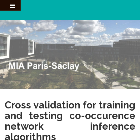
Aller
au
contenu
principal
Cross validation for training
and testing co-occurence
network inference
algorithms