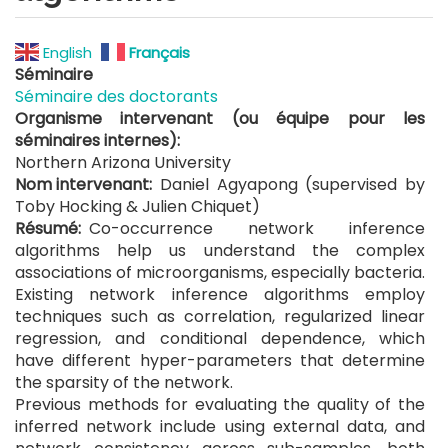
English
Français
Séminaire
Séminaire des doctorants
Organisme intervenant (ou équipe pour les
séminaires internes)
Northern Arizona University
Nom intervenant
Daniel Agyapong (supervised by
Toby Hocking & Julien Chiquet)
Résumé
Co-occurrence network inference
algorithms help us understand the complex
associations of microorganisms, especially bacteria.
Existing network inference algorithms employ
techniques such as correlation, regularized linear
regression, and conditional dependence, which
have different hyper-parameters that determine
the sparsity of the network.
Previous methods for evaluating the quality of the
inferred network include using external data, and